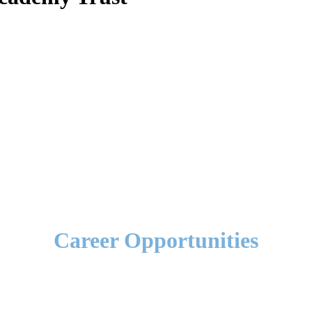
Career Opportunities