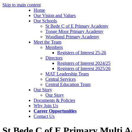
Skip to main content
Home
Our Vision and Values
Our Schools
St Bede C of E Primary Academy
Tonge Moor Primary Academy
Woodland Primary Academy
Meet the Team
Members
Registers of Interest 25-26
Directors
Registers of Interest 2024/25
Registers of Interest 2025/26
MAT Leadership Team
Central Services
Central Education Team
Our Story
Our Story
Documents & Policies
Why Join Us
Career Opportunities
Contact Us
St Bede C of E Primary Multi 