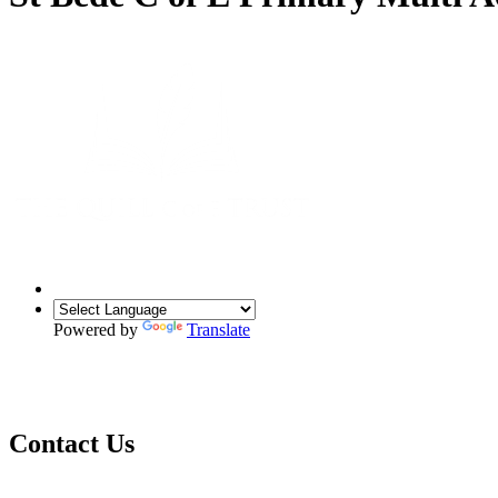
Powered by
Translate
Contact Us